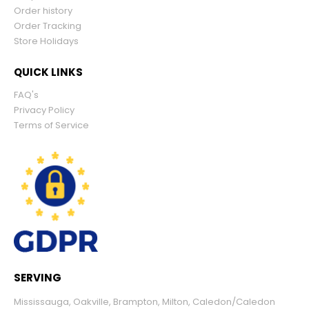
Order history
Order Tracking
Store Holidays
QUICK LINKS
FAQ's
Privacy Policy
Terms of Service
SERVING
Mississauga
,
Oakville
,
Brampton
,
Milton
,
Caledon/Caledon