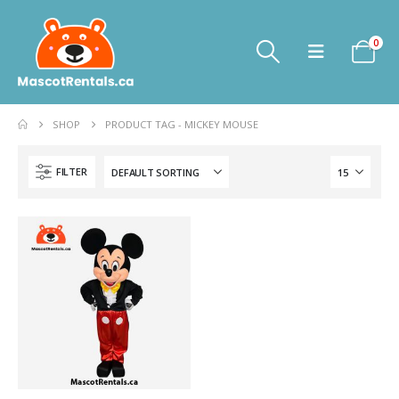
0
SHOP
PRODUCT TAG -
MICKEY MOUSE
FILTER