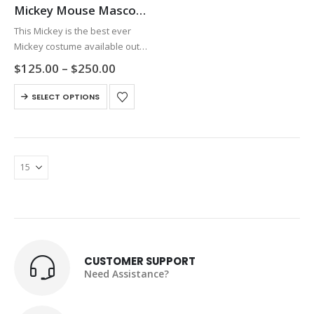
Mickey Mouse Mascot Costume
This Mickey is the best ever
Mickey costume available out
there in the market. The face
Price
$
125.00
–
$
250.00
and clothing are exactly the
range:
$125.00
This
same as the pictures. It looks
SELECT OPTIONS
through
product
beautiful. The head…
$250.00
has
multiple
variants.
The
options
may
be
chosen
on
CUSTOMER SUPPORT
the
Need Assistance?
product
page