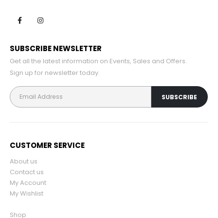
SUBSCRIBE NEWSLETTER
Get all the latest information on Events, Sales and Offers.
Sign up for newsletter today.
CUSTOMER SERVICE
About us
Contact us
My Account
My Wishlist
Shop