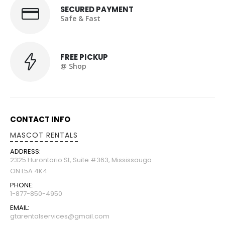
SECURED PAYMENT
Safe & Fast
FREE PICKUP
@ Shop
CONTACT INFO
MASCOT RENTALS
ADDRESS:
2325 Hurontario St, Suite #363, Mississauga
ON L5A 4K4
PHONE:
1-877-850-4950
EMAIL:
gtarentalservices@gmail.com