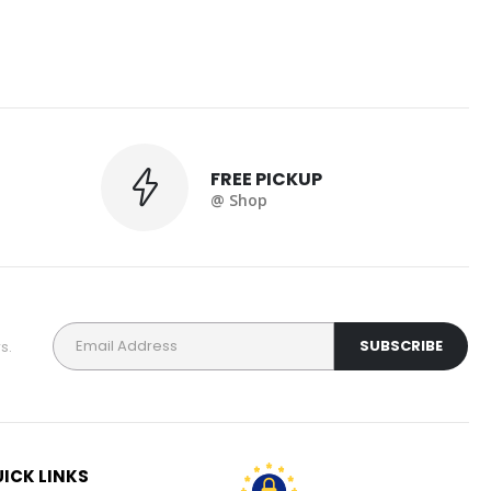
FREE PICKUP
@ Shop
s.
ICK LINKS