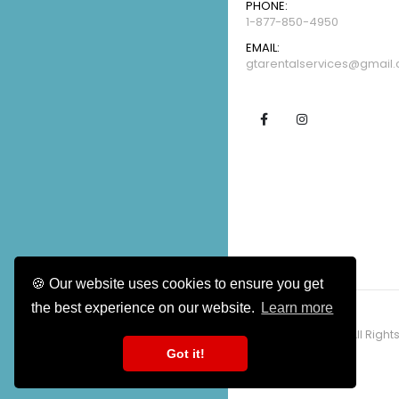
PHONE:
1-877-850-4950
EMAIL:
gtarentalservices@gmail
🍪 Our website uses cookies to ensure you get
CALL US NOW
the best experience on our website.
Learn more
1-877-850-4950
Copyright ©2026 / All Right
Got it!