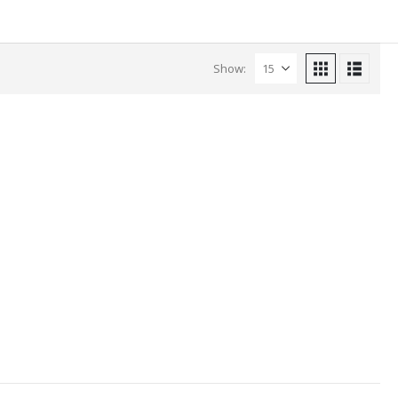
Show: