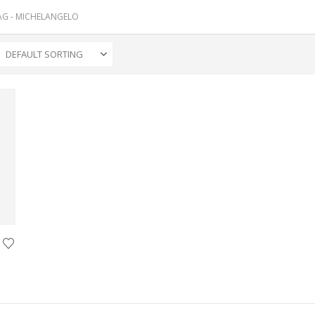
AG -
MICHELANGELO
ice
nge:
25.00
rough
00.00