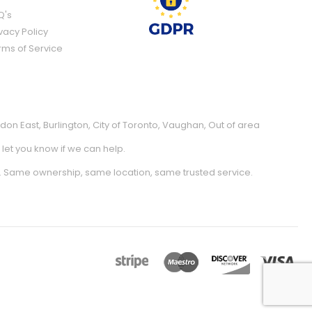
Q's
vacy Policy
rms of Service
don East
,
Burlington
,
City of Toronto
,
Vaughan
,
Out of area
l let you know if we can help.
. Same ownership, same location, same trusted service.