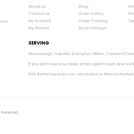
About us
Shop
FA
Contact us
Order history
Pri
My Account
Order Tracking
Te
.com
My Wishlist
Store Holidays
SERVING
Mississauga
,
Oakville
,
Brampton
,
Milton
,
Caledon/Cale
If you don’t see your area, simply get in touch and we’l
GTA Rental Services has rebranded as Mascot Rentals
s Reserved.