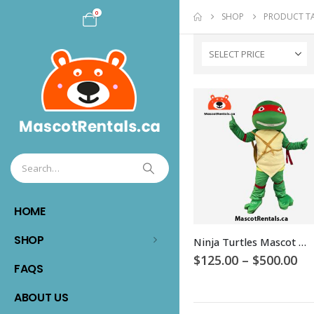
0
SHOP
PRODUCT T
SELECT PRICE
HOME
This
SHOP
Ninja Turtles Mascot Costume
product
Pr
$
125.00
–
$
500.00
has
FAQS
ra
$1
multiple
th
ABOUT US
variants.
$5