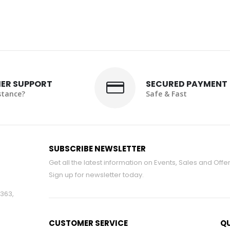
ER SUPPORT
SECURED PAYMENT
stance?
Safe & Fast
SUBSCRIBE NEWSLETTER
Get all the latest information on Events, Sales and Offer
Sign up for newsletter today.
#363,
CUSTOMER SERVICE
QU