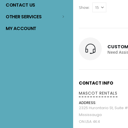
The
CONTACT US
Show:
options
may
OTHER SERVICES
be
MY ACCOUNT
chosen
on
the
CUSTOM
product
Need Assi
page
CONTACT INFO
MASCOT RENTALS
ADDRESS:
2325 Hurontario St, Suite 
Mississauga
ON L5A 4K4