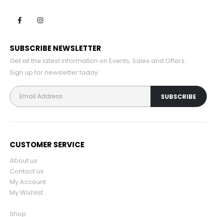
SUBSCRIBE NEWSLETTER
Get all the latest information on Events, Sales and Offers.
Sign up for newsletter today.
CUSTOMER SERVICE
About us
Contact us
My Account
My Wishlist
Shop