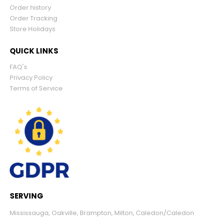
Order history
Order Tracking
Store Holidays
QUICK LINKS
FAQ's
Privacy Policy
Terms of Service
SERVING
Mississauga
,
Oakville
,
Brampton
,
Milton
,
Caledon/Caledon