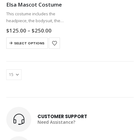
Elsa Mascot Costume
This costume includes the
headpiece, the bodysuit, the
gloves and the shoes, and each
Price
$
125.00
–
$
250.00
part is separated. The high
range:
$125.00
This
visibility and flexibility of this
SELECT OPTIONS
through
product
costume will ensure your
$250.00
has
comfort and…
multiple
variants.
The
options
may
be
chosen
on
CUSTOMER SUPPORT
the
Need Assistance?
product
page