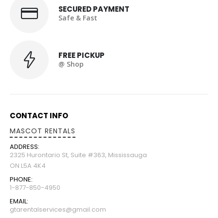
SECURED PAYMENT
Safe & Fast
FREE PICKUP
@ Shop
CONTACT INFO
MASCOT RENTALS
ADDRESS:
2325 Hurontario St, Suite #363, Mississauga
ON L5A 4K4
PHONE:
1-877-850-4950
EMAIL:
gtarentalservices@gmail.com