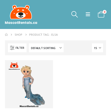
0
SHOP
PRODUCT TAG -
ELSA
FILTER