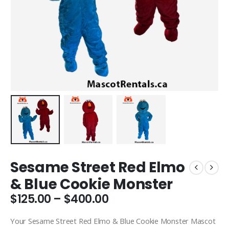
Sesame Street Red Elmo
& Blue Cookie Monster
Price
$
125.00
–
$
400.00
range:
$125.00
Your Sesame Street Red Elmo & Blue Cookie Monster Mascot