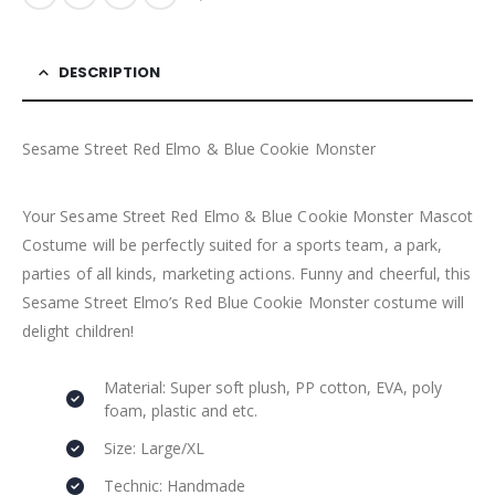
DESCRIPTION
Sesame Street Red Elmo & Blue Cookie Monster
Your Sesame Street Red Elmo & Blue Cookie Monster Mascot
Costume will be perfectly suited for a sports team, a park,
parties of all kinds, marketing actions. Funny and cheerful, this
Sesame Street Elmo’s Red Blue Cookie Monster costume will
delight children!
Material: Super soft plush, PP cotton, EVA, poly
foam, plastic and etc.
Size: Large/XL
Technic: Handmade