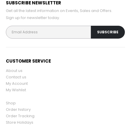
SUBSCRIBE NEWSLETTER
Get all the latest information on Events, Sales and Offers.
Sign up for newsletter today.
CUSTOMER SERVICE
About us
Contact us
My Account
My Wishlist
Shop
Order history
Order Tracking
Store Holidays