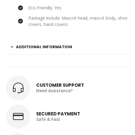
Eco-Friendly: Yes
Package include: Mascot head, mascot body, shoe
covers, hand covers.
ADDITIONAL INFORMATION
CUSTOMER SUPPORT
Need Assistance?
SECURED PAYMENT
Safe & Fast