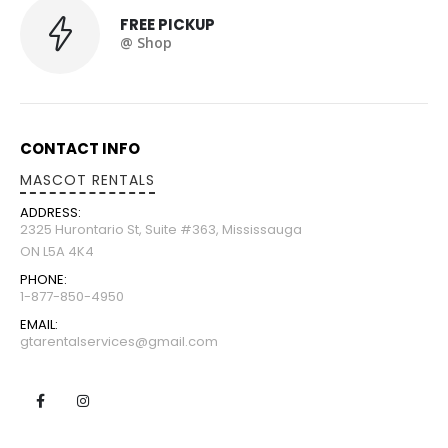
FREE PICKUP
@ Shop
CONTACT INFO
MASCOT RENTALS
ADDRESS:
2325 Hurontario St, Suite #363, Mississauga
ON L5A 4K4
PHONE:
1-877-850-4950
EMAIL:
gtarentalservices@gmail.com