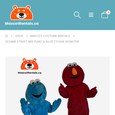
0
SHOP
MASCOT COSTUME RENTALS
SESAME STREET RED ELMO & BLUE COOKIE MONSTER