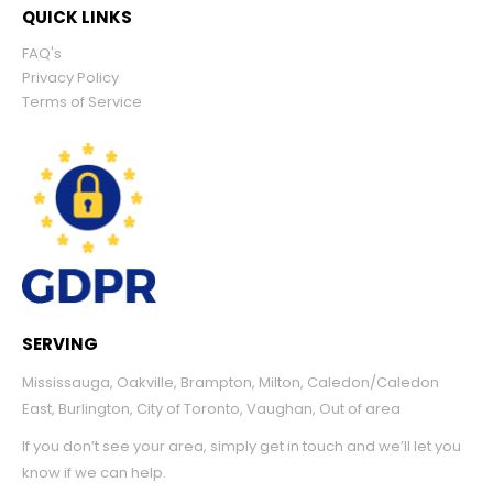
QUICK LINKS
FAQ's
Privacy Policy
Terms of Service
SERVING
Mississauga
,
Oakville
,
Brampton
,
Milton
,
Caledon/Caledon
East
,
Burlington
,
City of Toronto
,
Vaughan
,
Out of area
If you don’t see your area, simply get in touch and we’ll let you
know if we can help.