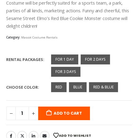
through
Costume will be perfectly suited for a sports team, a park,
$400.00
parties of all kinds, marketing actions. Funny and cheerful, this
Sesame Street Elmo’s Red Blue Cookie Monster costume will
delight children!
Category:
Mascot Costume Rentals
RENTAL PACKAGES
FOR 1 DAY
FOR 2 DAYS
FOR 3 DAYS
CHOOSE COLOR
RED
BLUE
RED & BLUE
ADD TO CART
ADD TO WISHLIST